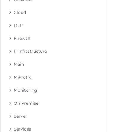
Cloud
DLP
Firewall
IT Infrastructure
Main
Mikrotik
Monitoring
On Premise
Server
Services