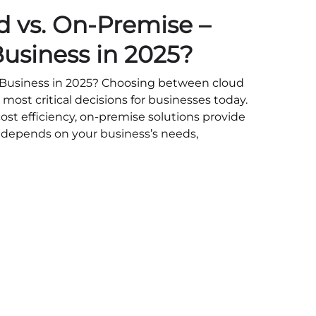
ud vs. On-Premise –
Business in 2025?
r Business in 2025? Choosing between cloud
 most critical decisions for businesses today.
cost efficiency, on-premise solutions provide
ce depends on your business’s needs,