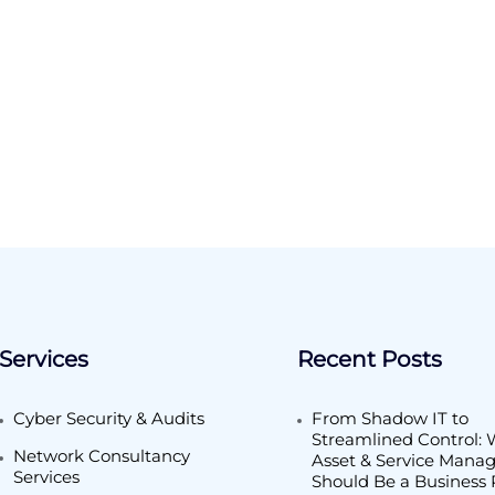
Services
Recent Posts
Cyber Security & Audits
From Shadow IT to
Streamlined Control: 
Network Consultancy
Asset & Service Man
Services
Should Be a Business P