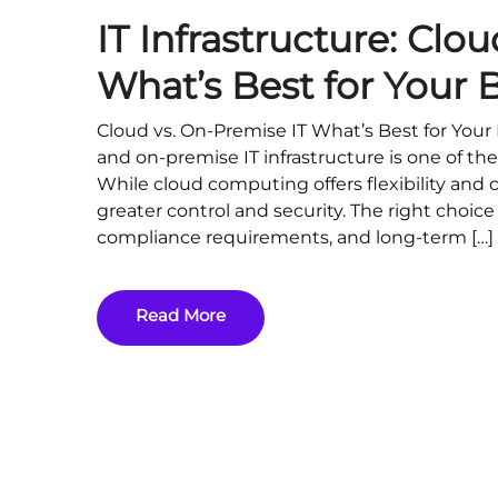
IT Infrastructure: Clo
What’s Best for Your 
Cloud vs. On-Premise IT What’s Best for You
and on-premise IT infrastructure is one of the
While cloud computing offers flexibility and 
greater control and security. The right choi
compliance requirements, and long-term […]
Read More