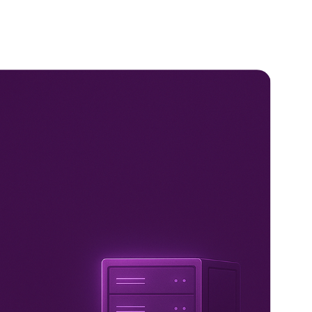
Us
Services
Products
Partners
Blogs
Indu