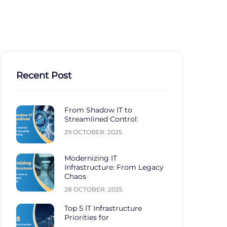
stries
Career
Contact
Recent Post
From Shadow IT to
Streamlined Control:
29 OCTOBER. 2025
Modernizing IT
Infrastructure: From Legacy
Chaos
28 OCTOBER. 2025
Top 5 IT Infrastructure
Priorities for