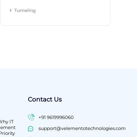
Tunneling
Contact Us
+91 9619996060
Why IT
agement
support@velementotechnologies.com
riority