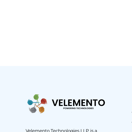
Velemento Technologies LLP is a