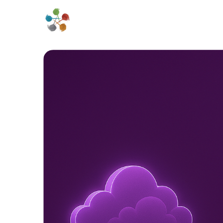
Home
About 