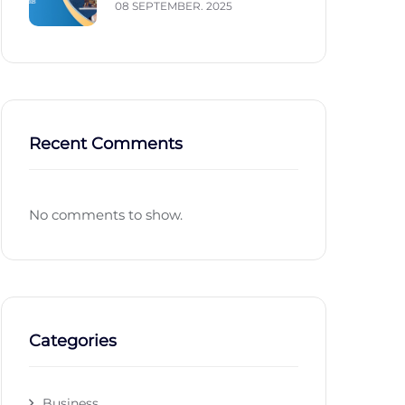
08 SEPTEMBER. 2025
Recent Comments
No comments to show.
Categories
Business