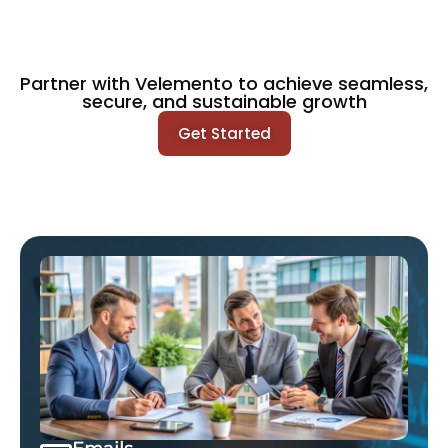
Partner with Velemento to achieve seamless,
secure, and sustainable growth
Get Started