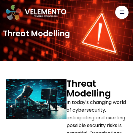
Threat Modelling
Threat
Modelling
In today's changing world
of cybersecurity,
anticipating and averting
possible security risks is