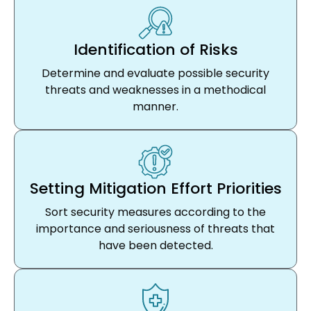
Identification of Risks
Determine and evaluate possible security
threats and weaknesses in a methodical
manner.
Setting Mitigation Effort Priorities
Sort security measures according to the
importance and seriousness of threats that
have been detected.