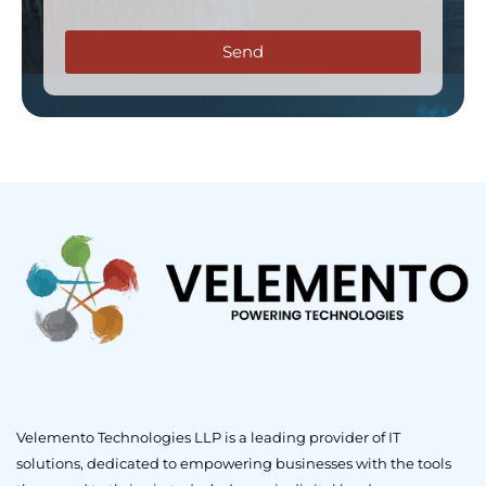
Send
Velemento Technologies LLP is a leading provider of IT
solutions, dedicated to empowering businesses with the tools