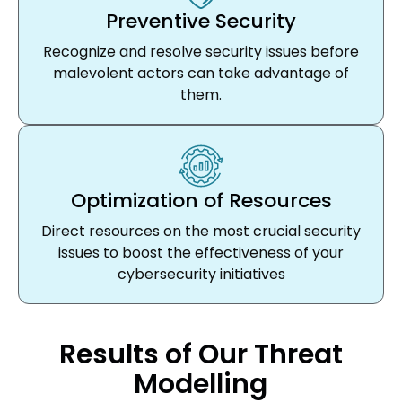
Preventive Security
Recognize and resolve security issues before
malevolent actors can take advantage of
them.
Optimization of Resources
Direct resources on the most crucial security
issues to boost the effectiveness of your
cybersecurity initiatives
Results of Our Threat
Modelling