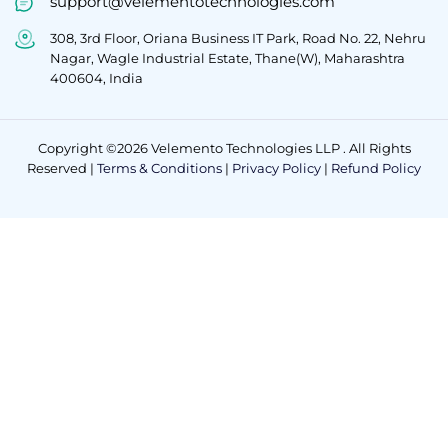
support@velementotechnologies.com
308, 3rd Floor, Oriana Business IT Park, Road No. 22, Nehru
Nagar, Wagle Industrial Estate, Thane(W), Maharashtra
400604, India
Copyright ©2026 Velemento Technologies LLP . All Rights
Reserved |
Terms & Conditions
|
Privacy Policy
|
Refund Policy