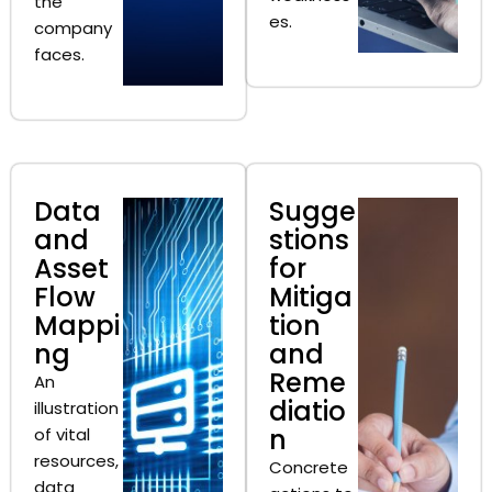
the
es.
company
faces.
Data
Sugge
and
stions
Asset
for
Flow
Mitiga
Mappi
tion
ng
and
Reme
An
diatio
illustration
n
of vital
resources,
Concrete
data