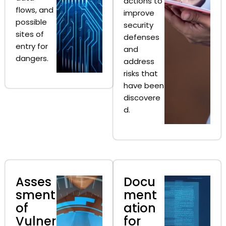
actions to
flows, and
improve
possible
security
sites of
defenses
entry for
and
dangers.
address
risks that
have been
discovere
d.
Asses
Docu
sment
ment
of
ation
Vulner
for