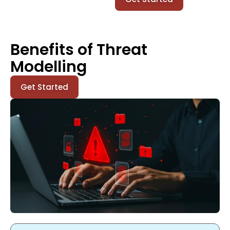
Benefits of Threat
Modelling
Get Started