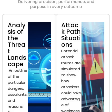
Delivering precision, performance, and
purpose in every outcome
Analy
Attac
sis of
k Path
the
Situati
Threa
ons
t
Potential
Lands
attack
cape
routes are
simulated
An outline
to show
of the
how
particular
attackers
dangers,
could take
assailants,
advantag
and
e of
reasons
weakness