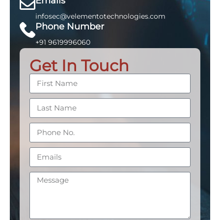
Emails
infosec@velementotechnologies.com
Phone Number
+91 9619996060
Get In Touch