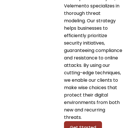
Velemento specializes in
thorough threat
modeling. Our strategy
helps businesses to
efficiently prioritize
security initiatives,
guaranteeing compliance
and resistance to online
attacks. By using our
cutting-edge techniques,
we enable our clients to
make wise choices that
protect their digital
environments from both
new and recurring
threats.
Get Started