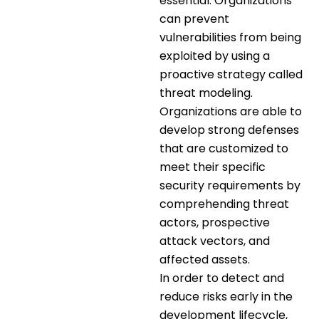
essential. Organizations
can prevent
vulnerabilities from being
exploited by using a
proactive strategy called
threat modeling.
Organizations are able to
develop strong defenses
that are customized to
meet their specific
security requirements by
comprehending threat
actors, prospective
attack vectors, and
affected assets.
In order to detect and
reduce risks early in the
development lifecycle,