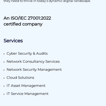
they need to thrive in today’s dynamic digital landscape.
An ISO/IEC 27001:2022
certified company
Services
Cyber Security & Audits
Network Consultancy Services
Network Security Management
Cloud Solutions
IT Asset Management
IT Service Management