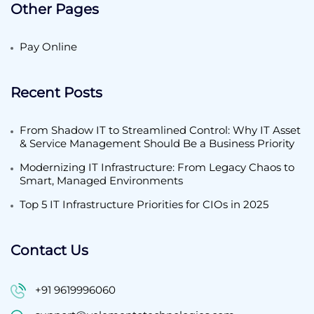
Other Pages
Pay Online
Recent Posts
From Shadow IT to Streamlined Control: Why IT Asset
& Service Management Should Be a Business Priority
Modernizing IT Infrastructure: From Legacy Chaos to
Smart, Managed Environments
Top 5 IT Infrastructure Priorities for CIOs in 2025
Contact Us
+91 9619996060