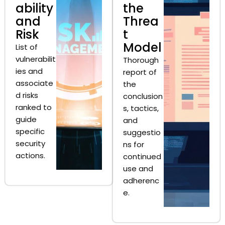
ability
the
and
Threa
Risk
t
Model
List of
vulnerabilit
Thorough
ies and
report of
associate
the
d risks
conclusion
ranked to
s, tactics,
guide
and
specific
suggestio
security
ns for
actions.
continued
use and
adherenc
e.