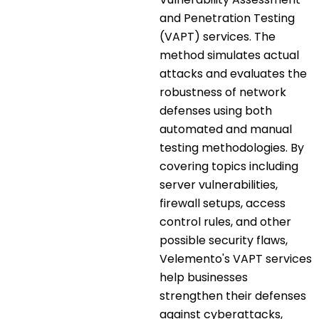
and Penetration Testing
(VAPT) services. The
method simulates actual
attacks and evaluates the
robustness of network
defenses using both
automated and manual
testing methodologies. By
covering topics including
server vulnerabilities,
firewall setups, access
control rules, and other
possible security flaws,
Velemento's VAPT services
help businesses
strengthen their defenses
against cyberattacks,