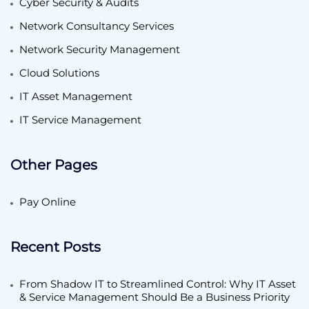
Cyber Security & Audits
Network Consultancy Services
Network Security Management
Cloud Solutions
IT Asset Management
IT Service Management
Other Pages
Pay Online
Recent Posts
From Shadow IT to Streamlined Control: Why IT Asset
& Service Management Should Be a Business Priority