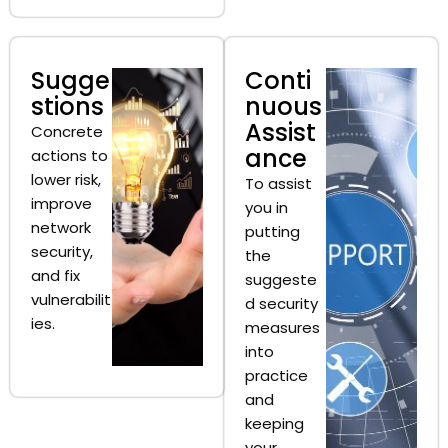
Sugge
Conti
stions
nuous
Assist
Concrete
ance
actions to
lower risk,
To assist
improve
you in
network
putting
security,
the
and fix
suggeste
vulnerabilit
d security
ies.
measures
into
practice
and
keeping
your