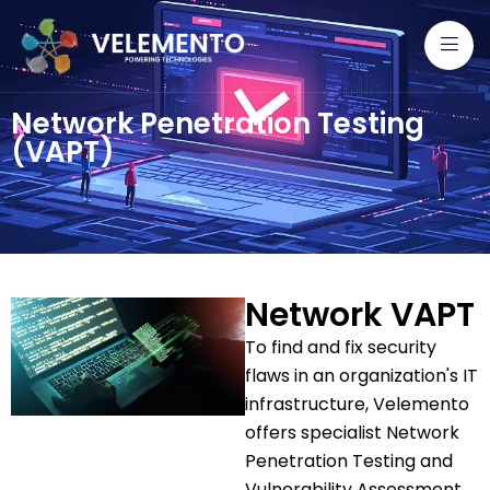
Network Penetration Testing
(VAPT)
Network VAPT
To find and fix security
flaws in an organization's IT
infrastructure, Velemento
offers specialist Network
Penetration Testing and
Vulnerability Assessment