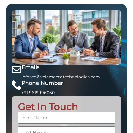
Emails
infosec@velementotechnologies.com
Phone Number
+91 9619996060
Get In Touch