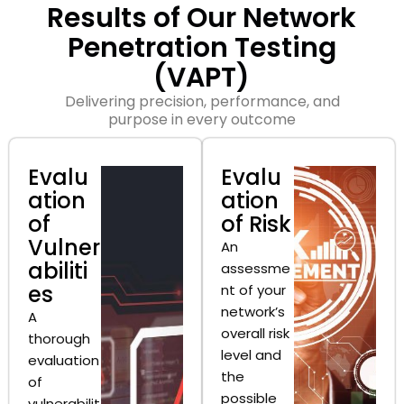
Results of Our Network
Penetration Testing
(VAPT)
Delivering precision, performance, and
purpose in every outcome
Evalu
Evalu
ation
ation
of
of Risk
Vulner
An
abiliti
assessme
es
nt of your
network’s
A
overall risk
thorough
level and
evaluation
the
of
possible
vulnerabilit