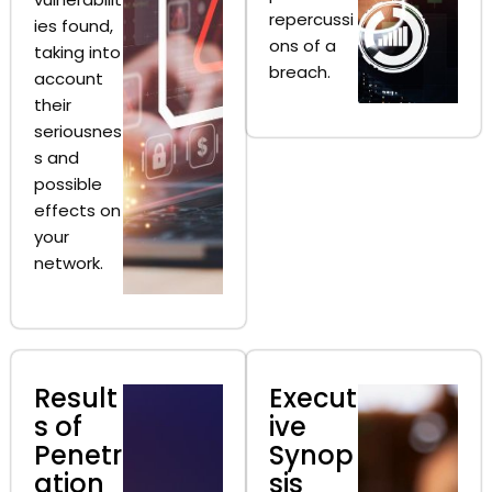
repercussi
ies found,
ons of a
taking into
breach.
account
their
seriousnes
s and
possible
effects on
your
network.
Result
Execut
s of
ive
Penetr
Synop
ation
sis