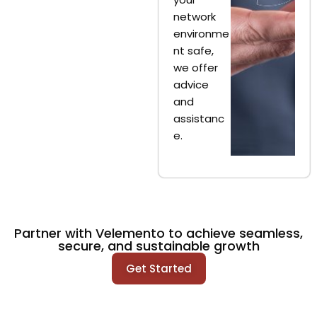
network
environme
nt safe,
we offer
advice
and
assistanc
e.
Partner with Velemento to achieve seamless,
secure, and sustainable growth
Get Started