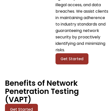
illegal access, and data
breaches. We assist clients
in maintaining adherence
to industry standards and
guaranteeing network
security by proactively
identifying and minimizing
risks.
Get Started
Benefits of Network
Penetration Testing
(VAPT)
Get Started