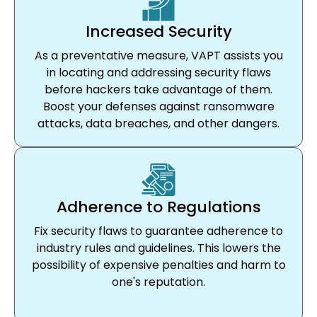
Increased Security
As a preventative measure, VAPT assists you
in locating and addressing security flaws
before hackers take advantage of them.
Boost your defenses against ransomware
attacks, data breaches, and other dangers.
Adherence to Regulations
Fix security flaws to guarantee adherence to
industry rules and guidelines. This lowers the
possibility of expensive penalties and harm to
one's reputation.