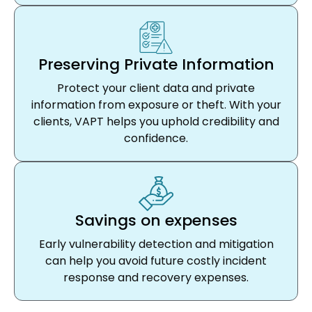
Preserving Private Information
Protect your client data and private
information from exposure or theft. With your
clients, VAPT helps you uphold credibility and
confidence.
Savings on expenses
Early vulnerability detection and mitigation
can help you avoid future costly incident
response and recovery expenses.