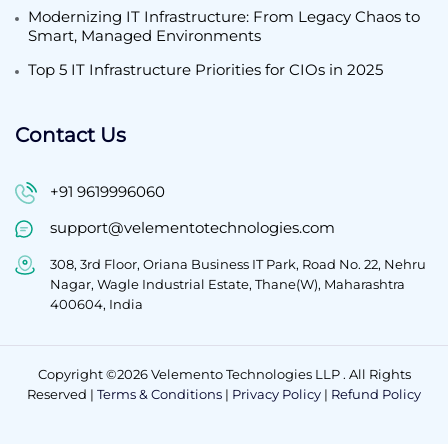
Modernizing IT Infrastructure: From Legacy Chaos to
Smart, Managed Environments
Top 5 IT Infrastructure Priorities for CIOs in 2025
Contact Us
+91 9619996060
support@velementotechnologies.com
308, 3rd Floor, Oriana Business IT Park, Road No. 22, Nehru
Nagar, Wagle Industrial Estate, Thane(W), Maharashtra
400604, India
Copyright ©2026 Velemento Technologies LLP . All Rights
Reserved |
Terms & Conditions
|
Privacy Policy
|
Refund Policy