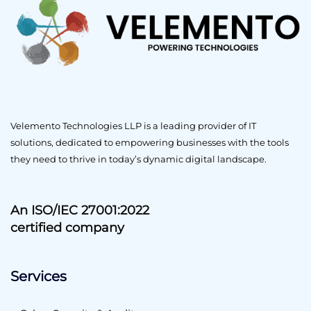
Velemento Technologies LLP is a leading provider of IT
solutions, dedicated to empowering businesses with the tools
they need to thrive in today’s dynamic digital landscape.
An ISO/IEC 27001:2022
certified company
Services