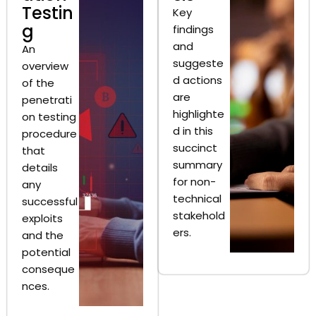
Testin
Key
g
findings
and
An
suggeste
overview
d actions
of the
are
penetrati
highlighte
on testing
d in this
procedure
succinct
that
summary
details
for non-
any
technical
successful
stakehold
exploits
ers.
and the
potential
conseque
nces.