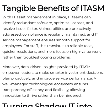
Tangible Benefits of ITASM
With IT asset management in place, IT teams can
identify redundant software, optimize licenses, and
resolve issues faster. Vulnerabilities are proactively
addressed, compliance is regularly maintained, and IT
service management ensures smooth support for
employees. For staff, this translates to reliable tools,
quicker resolutions, and more focus on high-value work
rather than troubleshooting problems.
Moreover, data-driven insights provided by ITASM
empower leaders to make smarter investment decisions,
plan proactively, and improve service performance. A
well-managed technological ecosystem ensures
transparency, efficiency, and flexibility, allowing
innovation to thrive rather than be hindered.
Turning Shadow IT into