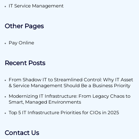
IT Service Management
Other Pages
Pay Online
Recent Posts
From Shadow IT to Streamlined Control: Why IT Asset
& Service Management Should Be a Business Priority
Modernizing IT Infrastructure: From Legacy Chaos to
Smart, Managed Environments
Top 5 IT Infrastructure Priorities for CIOs in 2025
Contact Us