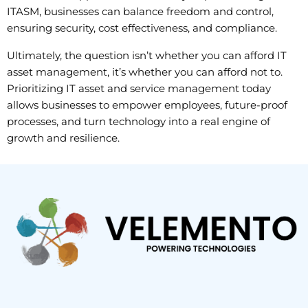
ITASM, businesses can balance freedom and control,
ensuring security, cost effectiveness, and compliance.
Ultimately, the question isn’t whether you can afford IT
asset management, it’s whether you can afford not to.
Prioritizing IT asset and service management today
allows businesses to empower employees, future-proof
processes, and turn technology into a real engine of
growth and resilience.