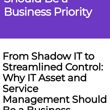
B
u
s
i
n
e
s
s
P
r
i
o
r
i
t
y
From Shadow IT to
Streamlined Control:
Why IT Asset and
Service
Management Should