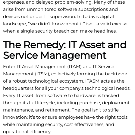
expenses, and delayed problem-solving. Many of these
arise from unmonitored software subscriptions and
devices not under IT supervision. In today’s digital
landscape, “we didn’t know about it” isn’t a valid excuse
when a single security breach can make headlines.
The Remedy: IT Asset and
Service Management
Enter IT Asset Management (ITAM) and IT Service
Management (ITSM), collectively forming the backbone
of a robust technological ecosystem. ITASM acts as the
headquarters for all your company’s technological needs.
Every IT asset, from software to hardware, is tracked
through its full lifecycle, including purchase, deployment,
maintenance, and retirement. The goal isn’t to stifle
innovation; it’s to ensure employees have the right tools
while maintaining security, cost effectiveness, and
operational efficiency.