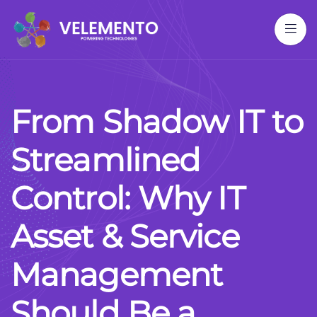
F
r
o
m
S
h
a
d
o
w
I
T
t
o
S
t
r
e
a
m
l
i
n
e
d
C
o
n
t
r
o
l
:
W
h
y
I
T
A
s
s
e
t
&
S
e
r
v
i
c
e
M
a
n
a
g
e
m
e
n
t
S
h
o
u
l
d
B
e
a