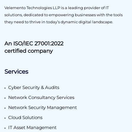
Velemento Technologies LLP is a leading provider of IT
solutions, dedicated to empowering businesses with the tools
they need to thrive in today’s dynamic digital landscape.
An ISO/IEC 27001:2022
certified company
Services
Cyber Security & Audits
Network Consultancy Services
Network Security Management
Cloud Solutions
IT Asset Management