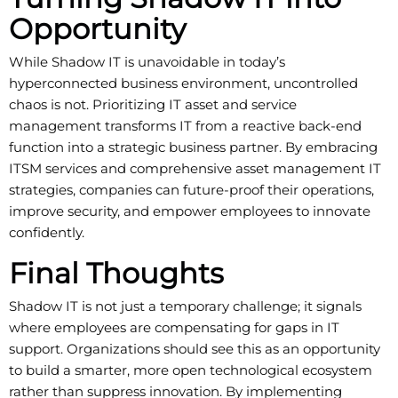
Opportunity
While Shadow IT is unavoidable in today’s
hyperconnected business environment, uncontrolled
chaos is not. Prioritizing IT asset and service
management transforms IT from a reactive back-end
function into a strategic business partner. By embracing
ITSM services and comprehensive asset management IT
strategies, companies can future-proof their operations,
improve security, and empower employees to innovate
confidently.
Final Thoughts
Shadow IT is not just a temporary challenge; it signals
where employees are compensating for gaps in IT
support. Organizations should see this as an opportunity
to build a smarter, more open technological ecosystem
rather than suppress innovation. By implementing