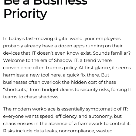
Be a Business
Priority
In today’s fast-moving digital world, your employees
probably already have a dozen apps running on their
devices that IT doesn’t even know exist. Sounds familiar?
Welcome to the era of Shadow IT, a trend where
convenience often trumps policy. At first glance, it seems
harmless: a new tool here, a quick fix there. But
businesses often overlook the hidden cost of these
“shortcuts,” from budget drains to security risks, forcing IT
teams to chase shadows.
The modern workplace is essentially symptomatic of IT:
everyone wants speed, efficiency, and autonomy, but
chaos ensues in the absence of a framework to control it.
Risks include data leaks, noncompliance, wasted