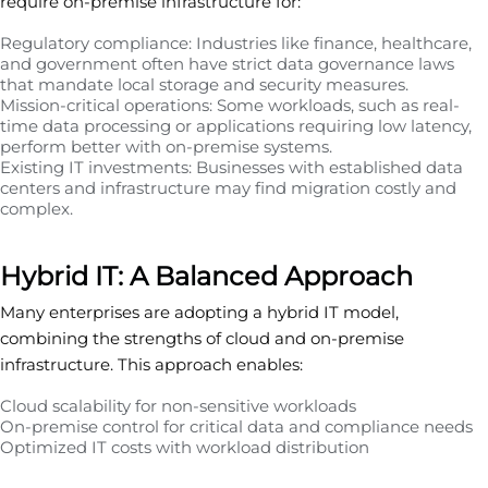
require on-premise infrastructure for:
Regulatory compliance: Industries like finance, healthcare,
and government often have strict data governance laws
that mandate local storage and security measures.
Mission-critical operations: Some workloads, such as real-
time data processing or applications requiring low latency,
perform better with on-premise systems.
Existing IT investments: Businesses with established data
centers and infrastructure may find migration costly and
complex.
Hybrid IT: A Balanced Approach
Many enterprises are adopting a hybrid IT model,
combining the strengths of cloud and on-premise
infrastructure. This approach enables:
Cloud scalability for non-sensitive workloads
On-premise control for critical data and compliance needs
Optimized IT costs with workload distribution