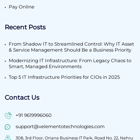
Pay Online
Recent Posts
From Shadow IT to Streamlined Control: Why IT Asset
& Service Management Should Be a Business Priority
Modernizing IT Infrastructure: From Legacy Chaos to
Smart, Managed Environments
Top 5 IT Infrastructure Priorities for CIOs in 2025
Contact Us
+91 9619996060
support@velementotechnologies.com
308, 3rd Floor, Oriana Business IT Park, Road No. 22, Nehru