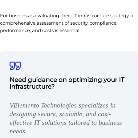
For businesses evaluating their IT infrastructure strategy, a
comprehensive assessment of security, compliance,
performance, and costs is essential.
Need guidance on optimizing your IT
infrastructure?
VElemento Technologies specializes in
designing secure, scalable, and cost-
effective IT solutions tailored to business
needs.