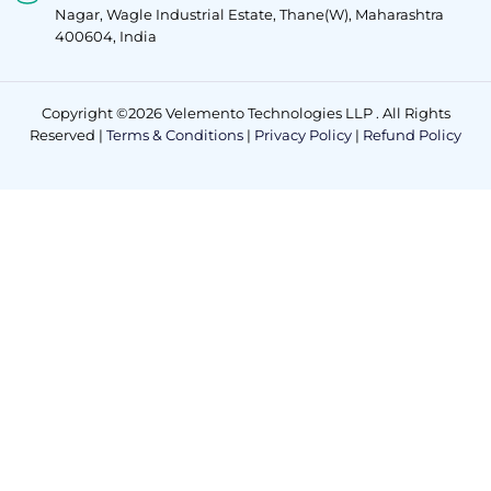
Nagar, Wagle Industrial Estate, Thane(W), Maharashtra
400604, India
Copyright ©2026 Velemento Technologies LLP . All Rights
Reserved |
Terms & Conditions
|
Privacy Policy
|
Refund Policy