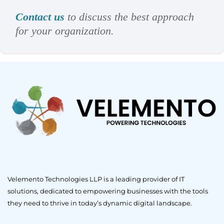
Contact us
to discuss the best approach
for your organization.
Velemento Technologies LLP is a leading provider of IT
solutions, dedicated to empowering businesses with the tools
they need to thrive in today’s dynamic digital landscape.