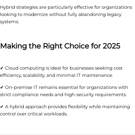
Hybrid strategies are particularly effective for organizations
looking to modernize without fully abandoning legacy
systems.
Making the Right Choice for 2025
✔ Cloud computing is ideal for businesses seeking cost
efficiency, scalability, and minimal IT maintenance.
✔ On-premise IT remains essential for organizations with
strict compliance needs and high-security requirements.
✔ A hybrid approach provides flexibility while maintaining
control over critical workloads.