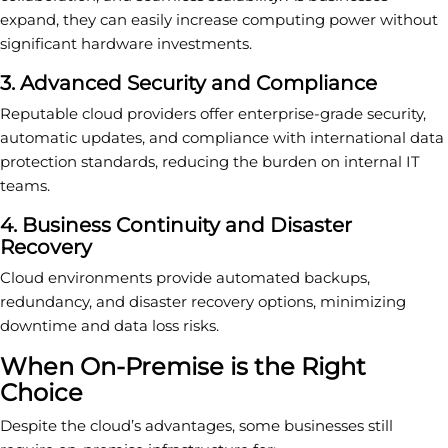
expand, they can easily increase computing power without
significant hardware investments.
3. Advanced Security and Compliance
Reputable cloud providers offer enterprise-grade security,
automatic updates, and compliance with international data
protection standards, reducing the burden on internal IT
teams.
4. Business Continuity and Disaster
Recovery
Cloud environments provide automated backups,
redundancy, and disaster recovery options, minimizing
downtime and data loss risks.
When On-Premise is the Right
Choice
Despite the cloud’s advantages, some businesses still