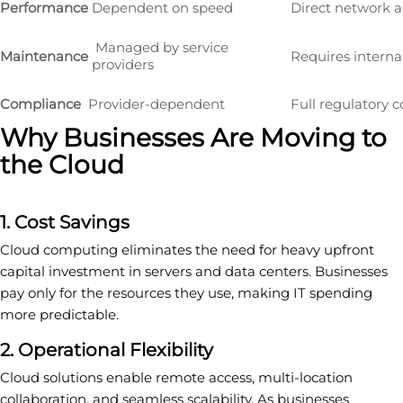
Performance
Dependent on speed
Direct network a
Managed by service
Maintenance
Requires interna
providers
Compliance
Provider-dependent
Full regulatory c
Why Businesses Are Moving to
the Cloud
1. Cost Savings
Cloud computing eliminates the need for heavy upfront
capital investment in servers and data centers. Businesses
pay only for the resources they use, making IT spending
more predictable.
2. Operational Flexibility
Cloud solutions enable remote access, multi-location
collaboration, and seamless scalability. As businesses