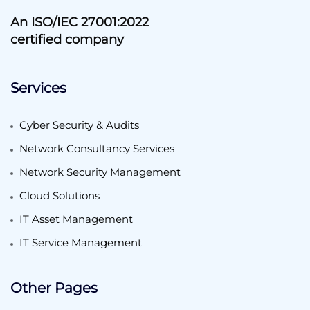
An ISO/IEC 27001:2022
certified company
Services
Cyber Security & Audits
Network Consultancy Services
Network Security Management
Cloud Solutions
IT Asset Management
IT Service Management
Other Pages