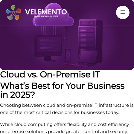
Cloud vs. On-Premise IT
What’s Best for Your Business
in 2025?
Choosing between cloud and on-premise IT infrastructure is
one of the most critical decisions for businesses today.
While cloud computing offers flexibility and cost efficiency,
on-premise solutions provide greater control and security.