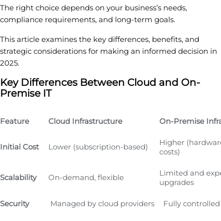
The right choice depends on your business’s needs,
compliance requirements, and long-term goals.
This article examines the key differences, benefits, and
strategic considerations for making an informed decision in
2025.
Key Differences Between Cloud and On-
Premise IT
Feature
Cloud Infrastructure
On-Premise Infr
Higher (hardwar
Initial Cost
Lower (subscription-based)
costs)
Limited and exp
Scalability
On-demand, flexible
upgrades
Security
Managed by cloud providers
Fully controlled