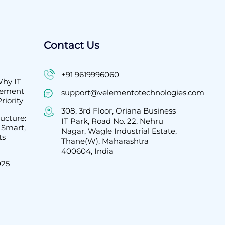
Contact Us
+91 9619996060
Why IT
gement
support@velementotechnologies.com
riority
308, 3rd Floor, Oriana Business
ructure:
IT Park, Road No. 22, Nehru
 Smart,
Nagar, Wagle Industrial Estate,
ts
Thane(W), Maharashtra
400604, India
025