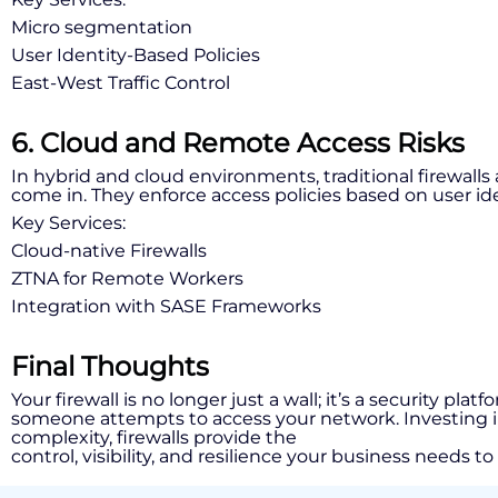
Micro segmentation
User Identity-Based Policies
East-West Traffic Control
6. Cloud and Remote Access Risks
In hybrid and cloud environments, traditional firewall
come in. They enforce access policies based on user id
Key Services:
Cloud-native Firewalls
ZTNA for Remote Workers
Integration with SASE Frameworks
Final Thoughts
Your firewall is no longer just a wall; it’s a security pl
someone attempts to access your network. Investing in ad
complexity, firewalls provide the
control, visibility, and resilience your business needs to