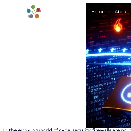
Home
About 
In the evolving world of cybersecurity, firewalls are no 