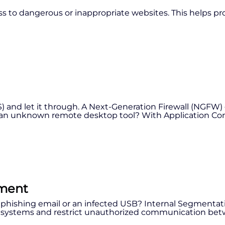
ess to dangerous or inappropriate websites. This helps pr
S) and let it through. A Next-Generation Firewall (NGFW) 
r an unknown remote desktop tool? With Application Contr
ement
 phishing email or an infected USB? Internal Segmentati
ate systems and restrict unauthorized communication be