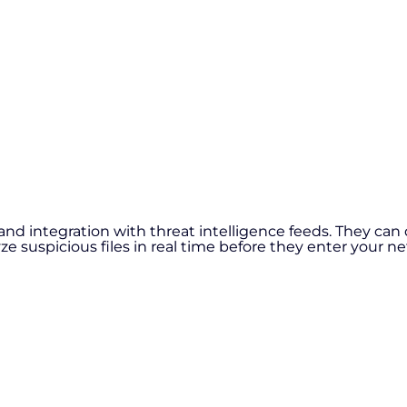
nd integration with threat intelligence feeds. They can 
 suspicious files in real time before they enter your n