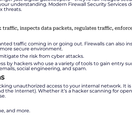
te your understanding. Modern Firewall Security Services d
x threats.
ed traffic coming in or going out. Firewalls can also in
 a more secure environment.
itigate the risk from cyber attacks.
 by hackers who use a variety of tools to gain entry suc
emails, social engineering, and spam.
ns
: blocking unauthorized access to your internal network. It
the Internet). Whether it’s a hacker scanning for open p
se.
ime, and more.