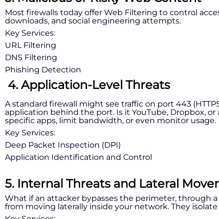
Most firewalls today offer Web Filtering to control acc
downloads, and social engineering attempts.
Key Services:
URL Filtering
DNS Filtering
Phishing Detection
4. Application-Level Threats
A standard firewall might see traffic on port 443 (HTTP
application behind the port. Is it YouTube, Dropbox, o
specific apps, limit bandwidth, or even monitor usage.
Key Services:
Deep Packet Inspection (DPI)
Application Identification and Control
5. Internal Threats and Lateral Mov
What if an attacker bypasses the perimeter, through a
from moving laterally inside your network. They isol
Key Services: