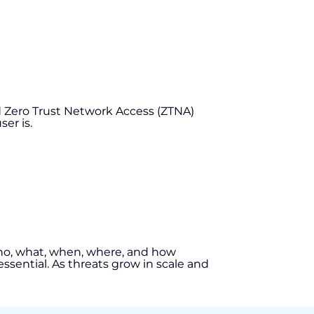
nd Zero Trust Network Access (ZTNA)
er is.
on who, what, when, where, and how
essential. As threats grow in scale and