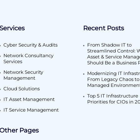
Services
Recent Posts
Cyber Security & Audits
From Shadow IT to
Streamlined Control: 
Network Consultancy
Asset & Service Mana
Services
Should Be a Business P
Network Security
Modernizing IT Infrast
Management
From Legacy Chaos to
Managed Environmen
Cloud Solutions
Top 5 IT Infrastructure
IT Asset Management
Priorities for CIOs in 2
IT Service Management
Other Pages