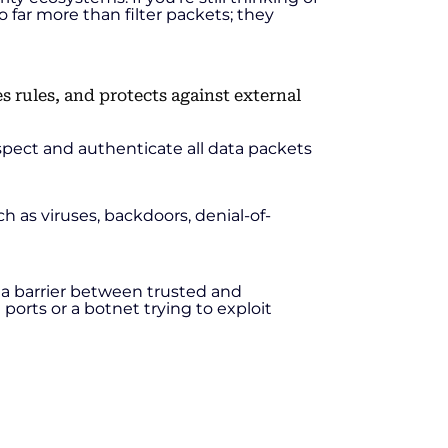
o far more than filter packets; they
spect and authenticate all data packets
h as viruses, backdoors, denial-of-
 is a barrier between trusted and
orts or a botnet trying to exploit