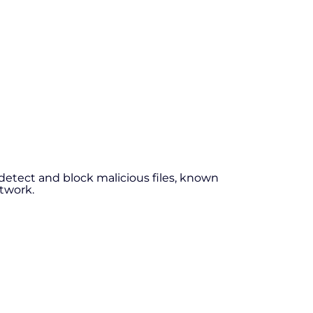
detect and block malicious files, known
etwork.