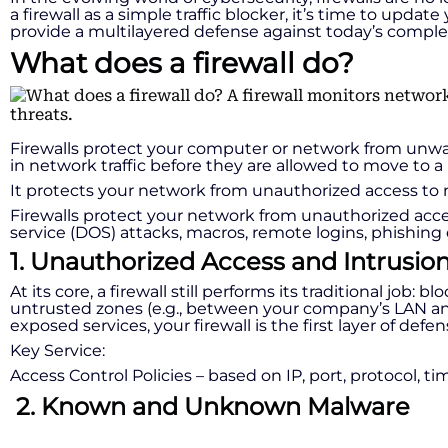
a firewall as a simple traffic blocker, it’s time to upda
provide a multilayered defense against today’s comple
What does a firewall do?
Firewalls protect your computer or network from unwant
in network traffic before they are allowed to move to
It protects your network from unauthorized access to m
Firewalls protect your network from unauthorized access
service (DOS) attacks, macros, remote logins, phishing 
1. Unauthorized Access and Intrusio
At its core, a firewall still performs its traditional job
untrusted zones (e.g., between your company’s LAN and 
exposed services, your firewall is the first layer of defen
Key Service:
Access Control Policies – based on IP, port, protocol, t
2. Known and Unknown Malware