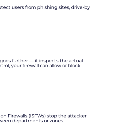
otect users from phishing sites, drive-by
goes further — it inspects the actual
ol, your firewall can allow or block
on Firewalls (ISFWs) stop the attacker
tween departments or zones.