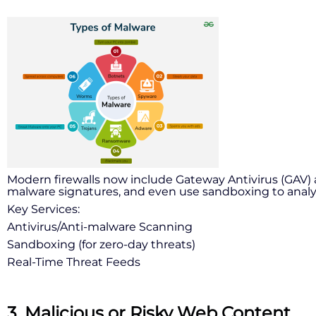
Modern firewalls now include Gateway Antivirus (GAV) a
malware signatures, and even use sandboxing to analyze
Key Services:
Antivirus/Anti-malware Scanning
Sandboxing (for zero-day threats)
Real-Time Threat Feeds
3. Malicious or Risky Web Content