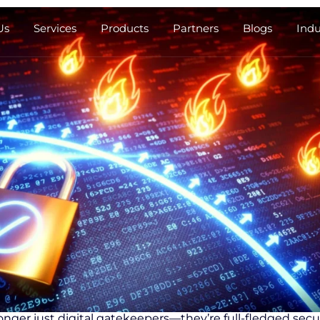
Us
Services
Products
Partners
Blogs
Indu
longer just digital gatekeepers—they’re full-fledged securi