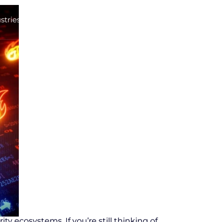
stries
Career
Contact
ty ecosystems. If you’re still thinking of