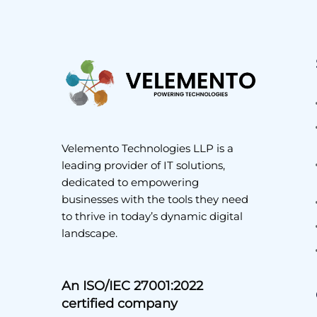
Velemento Technologies LLP is a
leading provider of IT solutions,
dedicated to empowering
businesses with the tools they need
to thrive in today’s dynamic digital
landscape.
An ISO/IEC 27001:2022
certified company