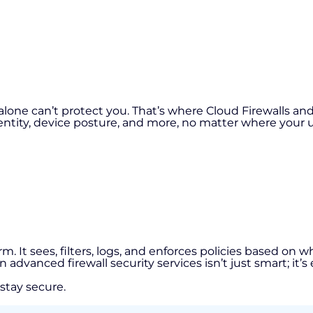
s alone can’t protect you. That’s where Cloud Firewalls a
entity, device posture, and more, no matter where your us
atform. It sees, filters, logs, and enforces policies based 
vanced firewall security services isn’t just smart; it’s 
 stay secure.