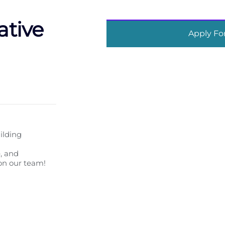
ative
Apply For
ilding
, and
 on our team!