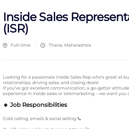
Inside Sales Represent
(ISR)
Full-time
Thane, Maharashtra
Looking for a passionate Inside Sales Rep who’s great at bu
relationships, driving sales, and closing deals!
If you’ve got excellent communication, a go-getter attitude
experience in inside sales or telemarketing – we want you
🔹 Job Responsibilities
Cold calling, emails & social selling 📞