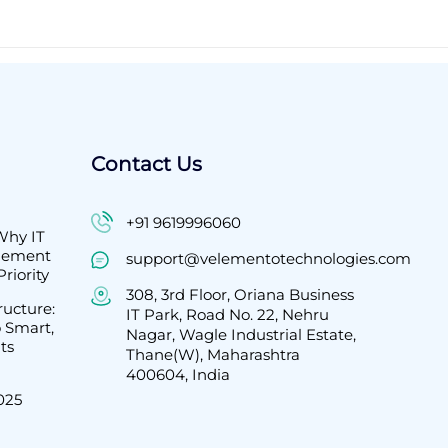
Contact Us
+91 9619996060
Why IT
agement
support@velementotechnologies.com
riority
308, 3rd Floor, Oriana Business
ructure:
IT Park, Road No. 22, Nehru
 Smart,
Nagar, Wagle Industrial Estate,
ts
Thane(W), Maharashtra
400604, India
2025