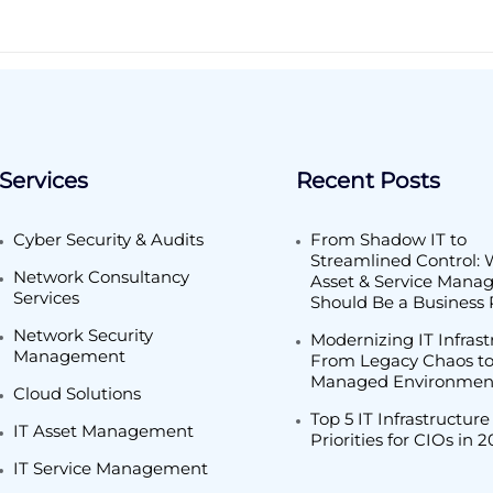
Services
Recent Posts
Cyber Security & Audits
From Shadow IT to
Streamlined Control: 
Network Consultancy
Asset & Service Man
Services
Should Be a Business P
Network Security
Modernizing IT Infrast
Management
From Legacy Chaos to
Managed Environmen
Cloud Solutions
Top 5 IT Infrastructure
IT Asset Management
Priorities for CIOs in 
IT Service Management