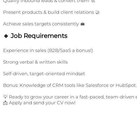
Qualify inbound leads & convert them 🚀
Present products & build client relations 🤝
Achieve sales targets consistently 💼
🔹 Job Requirements
Experience in sales (B2B/SaaS a bonus!)
Strong verbal & written skills
Self-driven, target-oriented mindset
Bonus: Knowledge of CRM tools like Salesforce or HubSpot.
💡 Ready to grow your career in a fast-paced, team-drive
📩 Apply and send your CV now!