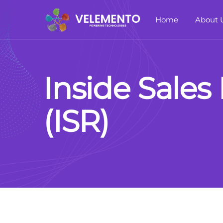
Home
About 
I
n
s
i
d
e
S
a
l
e
s
(
I
S
R
)