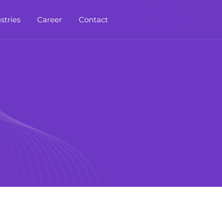
stries
Career
Contact