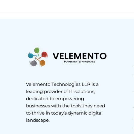
Velemento Technologies LLP is a
leading provider of IT solutions,
dedicated to empowering
businesses with the tools they need
to thrive in today’s dynamic digital
landscape.