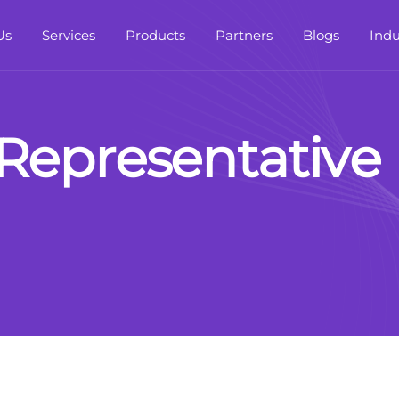
Us
Services
Products
Partners
Blogs
Indu
R
e
p
r
e
s
e
n
t
a
t
i
v
e